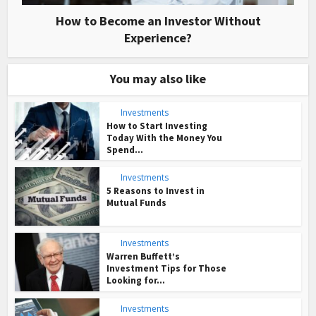
How to Become an Investor Without
Experience?
You may also like
Investments
How to Start Investing
Today With the Money You
Spend...
Investments
5 Reasons to Invest in
Mutual Funds
Investments
Warren Buffett’s
Investment Tips for Those
Looking for...
Investments