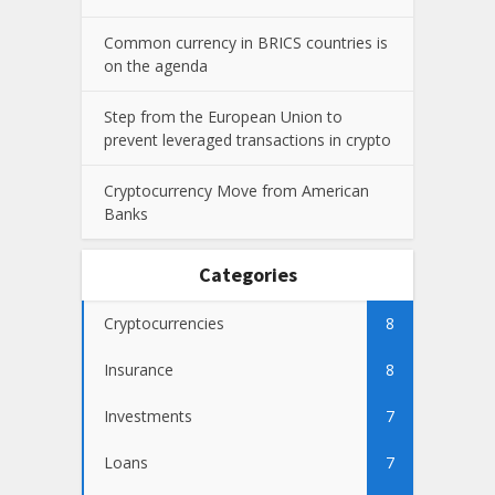
Common currency in BRICS countries is
on the agenda
Step from the European Union to
prevent leveraged transactions in crypto
Cryptocurrency Move from American
Banks
Categories
Cryptocurrencies
8
Insurance
8
Investments
7
Loans
7