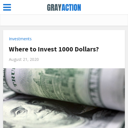
Investments
Where to Invest 1000 Dollars?
August 21, 2020