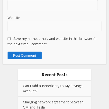
Website
Save my name, email, and website in this browser for
the next time I comment.
Recent Posts
Can I Add a Beneficiary to My Savings
Account?
Charging network agreement between
GM and Tesla