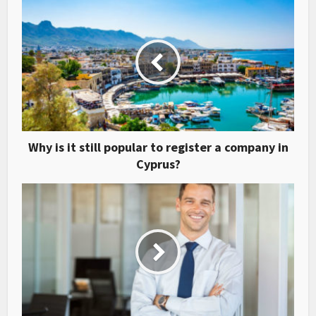
Why is it still popular to register a company in
Cyprus?