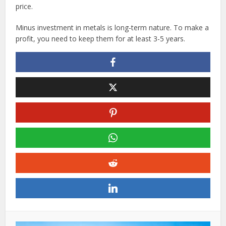
price.
Minus investment in metals is long-term nature. To make a
profit, you need to keep them for at least 3-5 years.