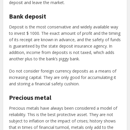
deposit and leave the market.
Bank deposit
Deposit is the most conservative and widely available way
to invest $ 1000. The exact amount of profit and the timing
of its receipt are known in advance, and the safety of funds
is guaranteed by the state deposit insurance agency. In
addition, income from deposits is not taxed, which adds
another plus to the bank’s piggy bank.
Do not consider foreign currency deposits as a means of
increasing capital. They are only good for accumulating it
and storing a financial safety cushion.
Precious metal
Precious metals have always been considered a model of
reliability. This is the best protective asset. They are not
subject to inflation or the impact of crises; history shows
that in times of financial turmoil, metals only add to the