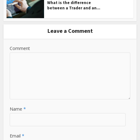
What is the difference
between a Trader and an...
Leave a Comment
Comment
Name
*
Email
*