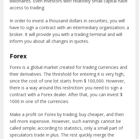
billionaires. Even investors with relatively small capital have
access to trading.
In order to invest a thousand dollars in securities, you will
have to sign a contract with an intermediary organization; a
broker. It will provide you with a trading terminal and will
inform you about all changes in quotes.
Forex
Forex is a global market created for trading currencies and
their derivatives. The threshold for entering it is very high,
since the cost of one lot starts from $ 100,000. However,
there is a way around this restriction: you need to sign a
contract with a Forex dealer. After that, you can invest $
1000 in one of the currencies.
Make a profit on Forex by trading; buy cheaper, and then
sell more expensive. However, such earnings cannot be
called simple; according to statistics, only a small part of
speculators trade in plus. The rest quickly merge the