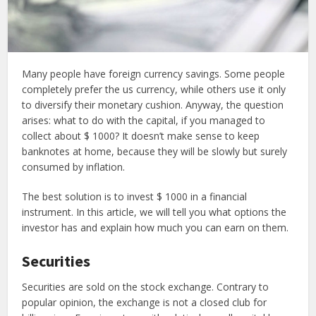
Many people have foreign currency savings. Some people
completely prefer the us currency, while others use it only
to diversify their monetary cushion. Anyway, the question
arises: what to do with the capital, if you managed to
collect about $ 1000? It doesn’t make sense to keep
banknotes at home, because they will be slowly but surely
consumed by inflation.
The best solution is to invest $ 1000 in a financial
instrument. In this article, we will tell you what options the
investor has and explain how much you can earn on them.
Securities
Securities are sold on the stock exchange. Contrary to
popular opinion, the exchange is not a closed club for