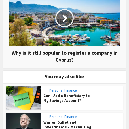
Why is it still popular to register a company in
Cyprus?
You may also like
Personal Finance
Can I Add a Beneficiary to
My Savings Account?
Personal Finance
Warren Buffet and
Investments – Maximizing