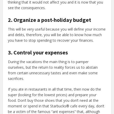
thinking that it would not affect you and it is now that you
see the consequences.
2. Organize a post-holiday budget
This will be very useful because you will define your income
and debts, therefore, you will be able to know how much
you have to stop spending to recover your finances.
3. Control your expenses
During the vacations the main thing is to pamper
ourselves, but the return to reality forces us to abstain
from certain unnecessary tastes and even make some
sacrifices.
If you ate in restaurants in all that time, then now do the
super (looking for the lowest prices) and prepare your
food. Don’t buy those shoes that you don’t need at the
moment or spend in that Starbucks® cafe every day, don’t
be a victim of the famous “ant expenses” that, although