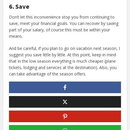
6. Save
Don’t let this inconvenience stop you from continuing to
save, meet your financial goals. You can recover by saving
part of your salary, of course this must be within your
means.
And be careful, if you plan to go on vacation next season, I
suggest you save little by little. At this point, keep in mind
that in the low season everything is much cheaper (plane
tickets, lodging and services at the destination). Also, you
can take advantage of the season offers.