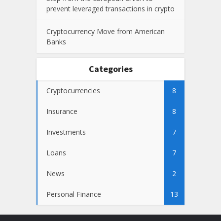
prevent leveraged transactions in crypto
Cryptocurrency Move from American
Banks
Categories
Cryptocurrencies
8
Insurance
8
Investments
7
Loans
7
News
2
Personal Finance
13