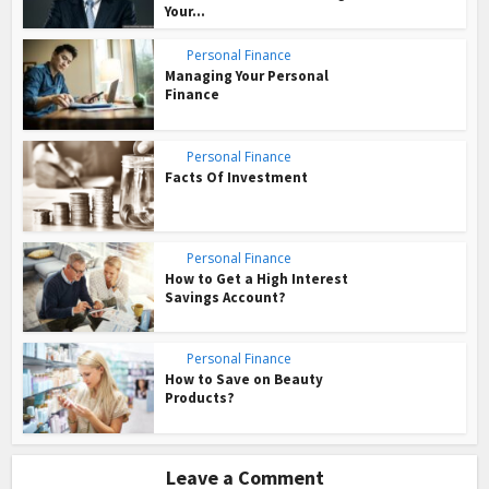
Your...
Personal Finance
Managing Your Personal
Finance
Personal Finance
Facts Of Investment
Personal Finance
How to Get a High Interest
Savings Account?
Personal Finance
How to Save on Beauty
Products?
Leave a Comment