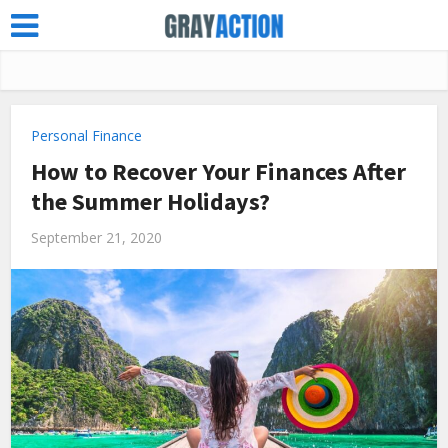
Personal Finance
How to Recover Your Finances After
the Summer Holidays?
September 21, 2020