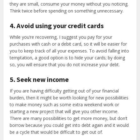
they are small, consume your money without you noticing.
Think twice before spending on something unnecessary.
4. Avoid using your credit cards
While you’re recovering, I suggest you pay for your
purchases with cash or a debit card, so it will be easier for
you to keep track of all your expenses. To avoid falling into
temptation, a good option is to hide your cards; by doing
so, you will ensure that you do not increase your debt.
5. Seek new income
If you are having difficulty getting out of your financial
burden, then it might be worth looking for new possibilities
to make money such as some extra weekend work or
starting a new project that will give you other income.
There are many possibilities to get more money, but don’t
borrow because you could get into debt again and it would
be a cycle that would be difficult to get out of.