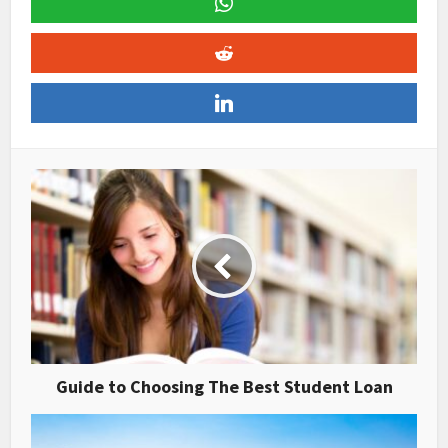
Guide to Choosing The Best Student Loan