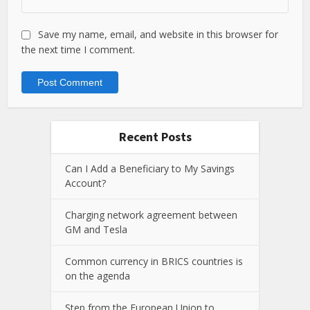
Save my name, email, and website in this browser for
the next time I comment.
Recent Posts
Can I Add a Beneficiary to My Savings
Account?
Charging network agreement between
GM and Tesla
Common currency in BRICS countries is
on the agenda
Step from the European Union to