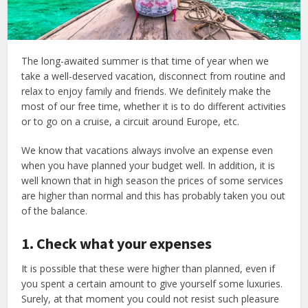
The long-awaited summer is that time of year when we
take a well-deserved vacation, disconnect from routine and
relax to enjoy family and friends. We definitely make the
most of our free time, whether it is to do different activities
or to go on a cruise, a circuit around Europe, etc.
We know that vacations always involve an expense even
when you have planned your budget well. In addition, it is
well known that in high season the prices of some services
are higher than normal and this has probably taken you out
of the balance.
1. Check what your expenses
It is possible that these were higher than planned, even if
you spent a certain amount to give yourself some luxuries.
Surely, at that moment you could not resist such pleasure