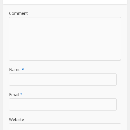
Comment
Name
*
Email
*
Website